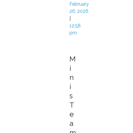
February
26, 2026
|
12:58
pm
M
i
n
i
s
T
e
a
m