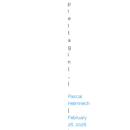
p
i
e
l
t
a
g
i
n
[
…
]
Pascal
Helmreich
|
February
26, 2026