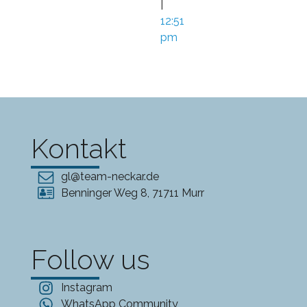
|
12:51
pm
Kontakt
gl@team-neckar.de
Benninger Weg 8, 71711 Murr
Follow us
Instagram
WhatsApp Community