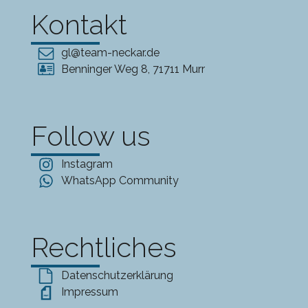
Kontakt
gl@team-neckar.de
Benninger Weg 8, 71711 Murr
Follow us
Instagram
WhatsApp Community
Rechtliches
Datenschutzerklärung
Impressum