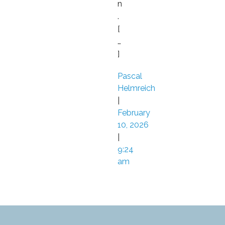
n
.
[
…
]
Pascal
Helmreich
|
February
10, 2026
|
9:24
am