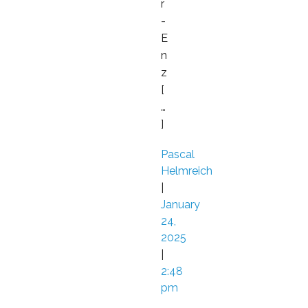
r
-
E
n
z
[
…
]
Pascal
Helmreich
|
January
24,
2025
|
2:48
pm