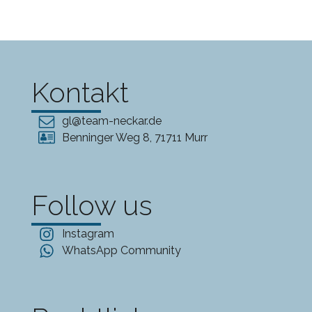
Kontakt
gl@team-neckar.de
Benninger Weg 8, 71711 Murr
Follow us
Instagram
WhatsApp Community